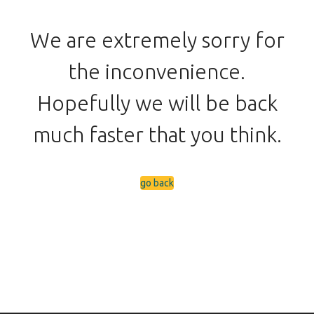
We are extremely sorry for
the inconvenience.
Hopefully we will be back
much faster that you think.
go back