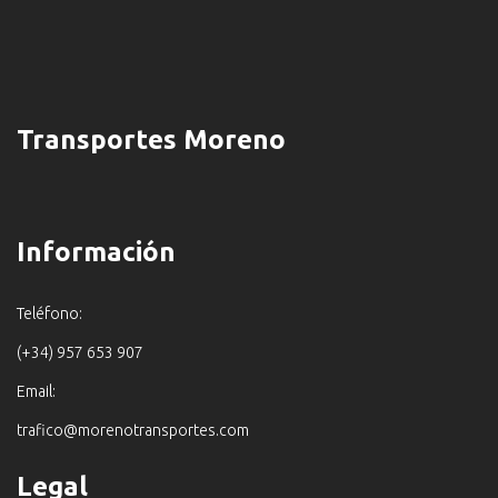
Transportes Moreno
Información
Teléfono:
(+34) 957 653 907
Email:
trafico@morenotransportes.com
Legal